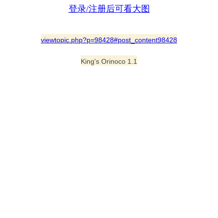
登录/注册后可看大图
viewtopic.php?p=98428#post_content98428
King's Orinoco 1.1