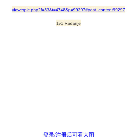
viewtopic.php?f=33&t=4748&p=99297#post_content99297
1v1 Radanje
登录/注册后可看大图