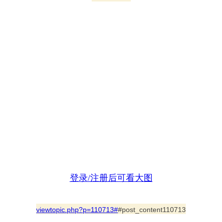
登录/注册后可看大图
viewtopic.php?p=110713#
#post_content110713