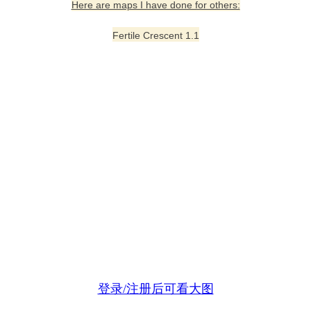
Here are maps I have done for others:
Fertile Crescent 1.1
登录/注册后可看大图