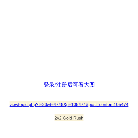
登录/注册后可看大图
viewtopic.php?f=33&t=4748&p=105474#post_content105474
2v2 Gold Rush