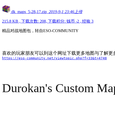
dk_maps_5-28-17.zip
2019-9-1 23:46上传
215.8 KB , 下载次数: 208, 下载积分: 钱币 -2 , 经验 3
精品对战地图包，转自ESO-COMMUNITY
喜欢的玩家朋友可以到这个网址下载更多地图与了解更
https://eso-community.net/viewtopic.php?f=33&t=4748
Durokan's Custom Ma