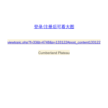
登录/注册后可看大图
viewtopic.php?f=33&t=4748&p=133122#post_content133122
Cumberland Plateau