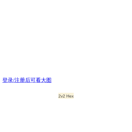
登录/注册后可看大图
2v2 Hex