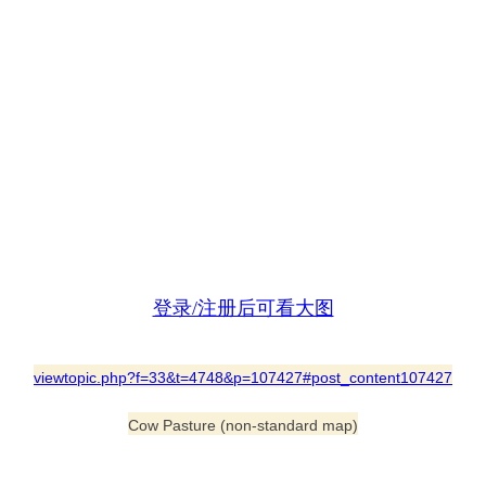
登录/注册后可看大图
viewtopic.php?f=33&t=4748&p=107427#post_content107427
Cow Pasture (non-standard map)