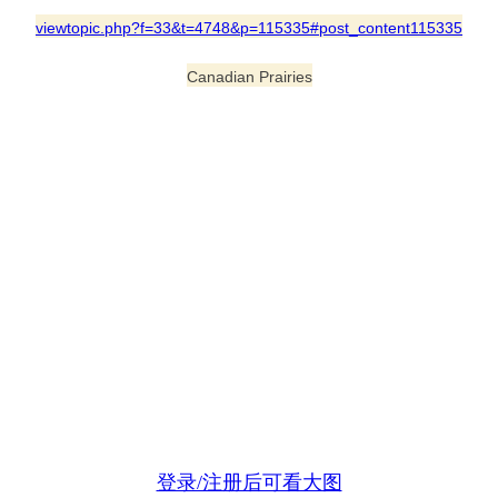
viewtopic.php?f=33&t=4748&p=115335#post_content115335
Canadian Prairies
登录/注册后可看大图