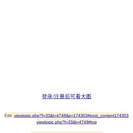
登录/注册后可看大图
Edit: 
viewtopic.php?f=33&t=4748&p=174303#post_content174303
viewtopic.php?f=33&t=4749#top