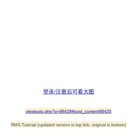
登录/注册后可看大图
viewtopic.php?p=98428#post_content98420
RMS Tutorial (updated version is top link, original is bottom)