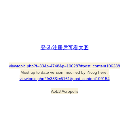
登录/注册后可看大图
viewtopic.php?f=33&t=4748&p=106287#post_content106288
Most up to date version modified by iNcog here: 
viewtopic.php?f=33&t=5161#post_content109154
AoE3 Acropolis