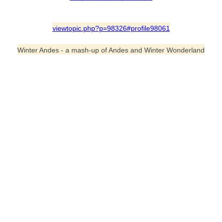
viewtopic.php?p=98326#profile98061
Winter Andes - a mash-up of Andes and Winter Wonderland