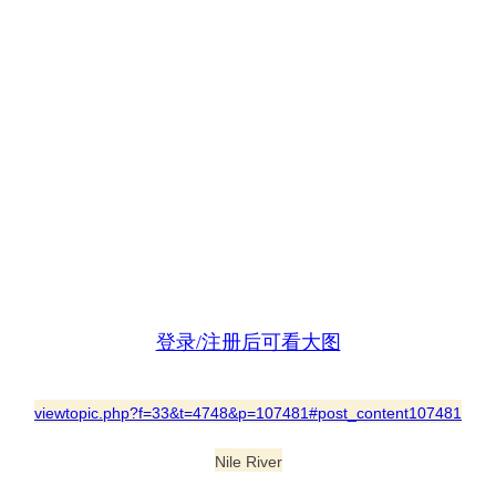
登录/注册后可看大图
viewtopic.php?f=33&t=4748&p=107481#post_content107481
Nile River