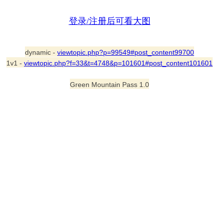
登录/注册后可看大图
dynamic - 
viewtopic.php?p=99549#post_content99700
1v1 - 
viewtopic.php?f=33&t=4748&p=101601#post_content101601
Green Mountain Pass 1.0