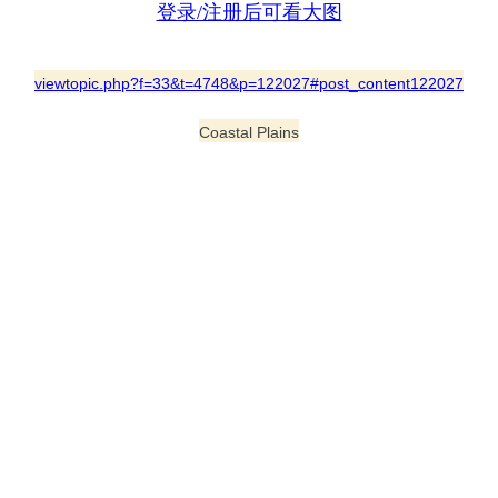
登录/注册后可看大图
viewtopic.php?f=33&t=4748&p=122027#post_content122027
Coastal Plains