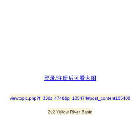
登录/注册后可看大图
viewtopic.php?f=33&t=4748&p=105474#post_content105488
2v2 Yellow River Basin