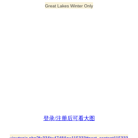
Great Lakes Winter Only
登录/注册后可看大图