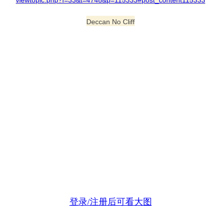
viewtopic.php?f=33&t=4748&p=115333#post_content115333
Deccan No Cliff
登录/注册后可看大图