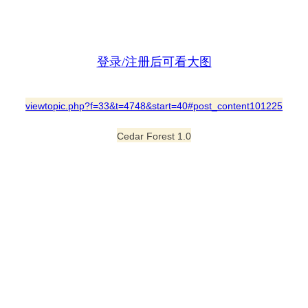
登录/注册后可看大图
viewtopic.php?f=33&t=4748&start=40#post_content101225
Cedar Forest 1.0