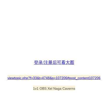
登录/注册后可看大图
viewtopic.php?f=33&t=4748&p=107206#post_content107206
1v1 OBS Xel Naga Caverns