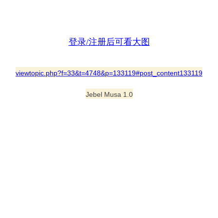
登录/注册后可看大图
viewtopic.php?f=33&t=4748&p=133119#post_content133119
Jebel Musa 1.0