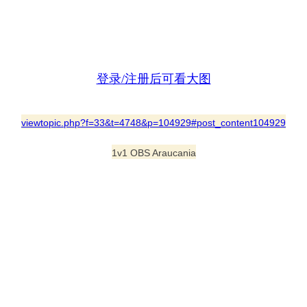
登录/注册后可看大图
viewtopic.php?f=33&t=4748&p=104929#post_content104929
1v1 OBS Araucania