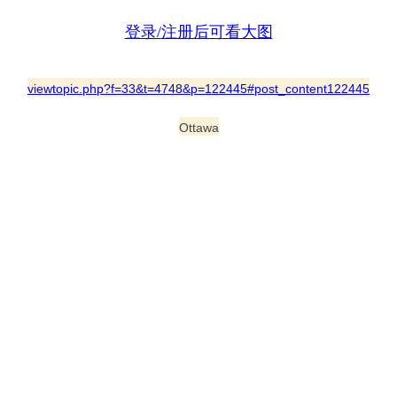
登录/注册后可看大图
viewtopic.php?f=33&t=4748&p=122445#post_content122445
Ottawa