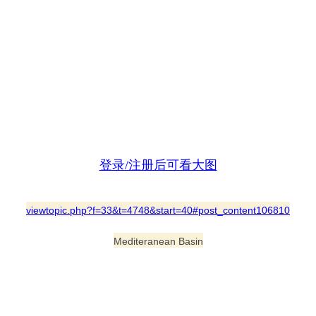
登录/注册后可看大图
viewtopic.php?f=33&t=4748&start=40#post_content106810
Mediteranean Basin