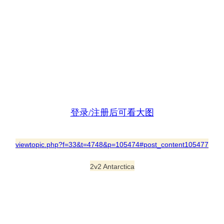
登录/注册后可看大图
viewtopic.php?f=33&t=4748&p=105474#post_content105477
2v2 Antarctica