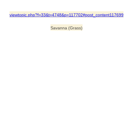
viewtopic.php?f=33&t=4748&p=117702#post_content117699
Savanna (Grass)