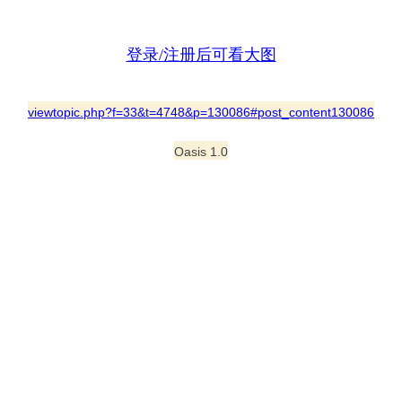
登录/注册后可看大图
viewtopic.php?f=33&t=4748&p=130086#post_content130086
Oasis 1.0