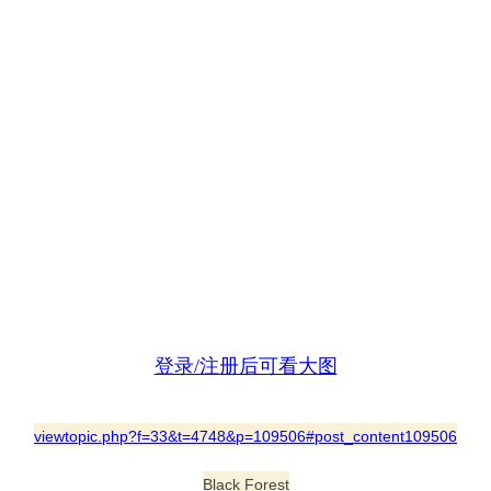
登录/注册后可看大图
viewtopic.php?f=33&t=4748&p=109506#post_content109506
Black Forest