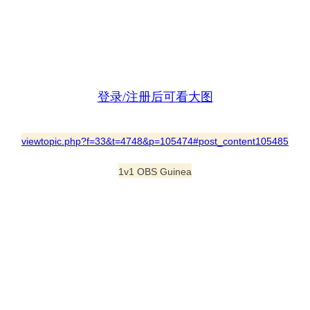
登录/注册后可看大图
viewtopic.php?f=33&t=4748&p=105474#post_content105485
1v1 OBS Guinea