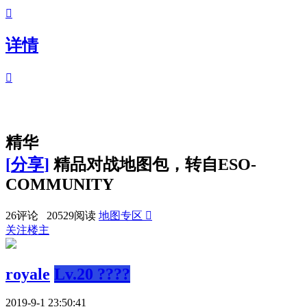

详情

精华
[
分享
]
精品对战地图包，转自ESO-
COMMUNITY
26评论 20529阅读
地图专区

关注楼主
royale
Lv.20 ????
2019-9-1 23:50:41